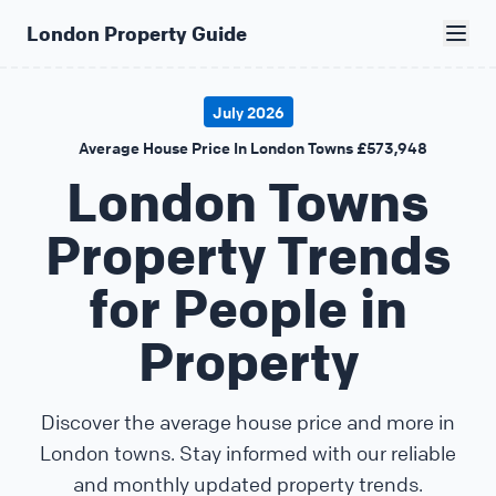
London Property Guide
July 2026
Average House Price In London Towns £573,948
London Towns
Property Trends
for People in
Property
Discover the average house price and more in
London towns. Stay informed with our reliable
and monthly updated property trends.