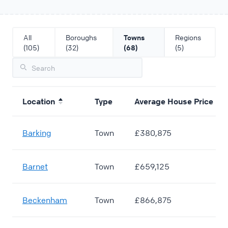
All
Boroughs
Towns
Regions
(105)
(32)
(68)
(5)
Location
Type
Average House Price
Barking
Town
£380,875
Barnet
Town
£659,125
Beckenham
Town
£866,875