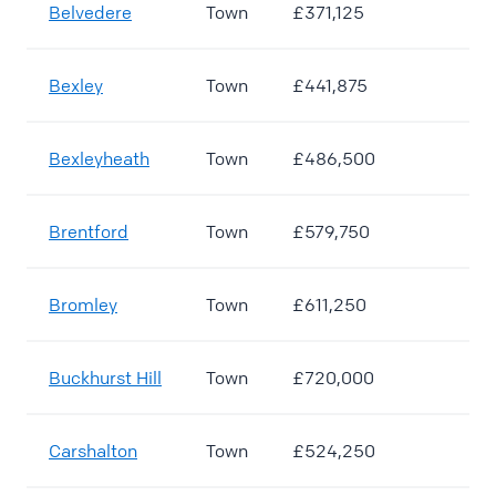
Belvedere
Town
£371,125
Bexley
Town
£441,875
Bexleyheath
Town
£486,500
Brentford
Town
£579,750
Bromley
Town
£611,250
Buckhurst Hill
Town
£720,000
Carshalton
Town
£524,250