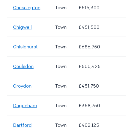
Chessington
Town
£515,300
Chigwell
Town
£451,500
Chislehurst
Town
£686,750
Coulsdon
Town
£500,425
Croydon
Town
£451,750
Dagenham
Town
£358,750
Dartford
Town
£402,125