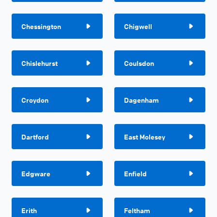
Chessington
Chigwell
Chislehurst
Coulsdon
Croydon
Dagenham
Dartford
East Molesey
Edgware
Enfield
Erith
Feltham