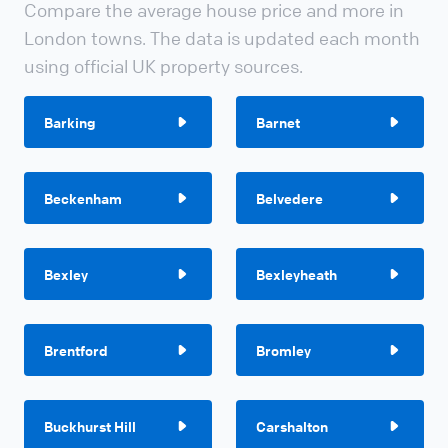
Compare the average house price and more in
London towns. The data is updated each month
using official UK property sources.
Barking
Barnet
Beckenham
Belvedere
Bexley
Bexleyheath
Brentford
Bromley
Buckhurst Hill
Carshalton