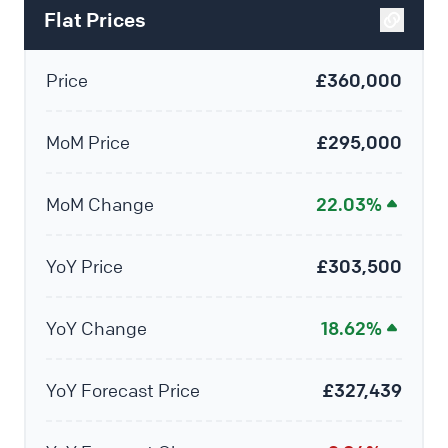
Flat Prices
Price
£360,000
MoM Price
£295,000
MoM Change
22.03%
YoY Price
£303,500
YoY Change
18.62%
YoY Forecast Price
£327,439