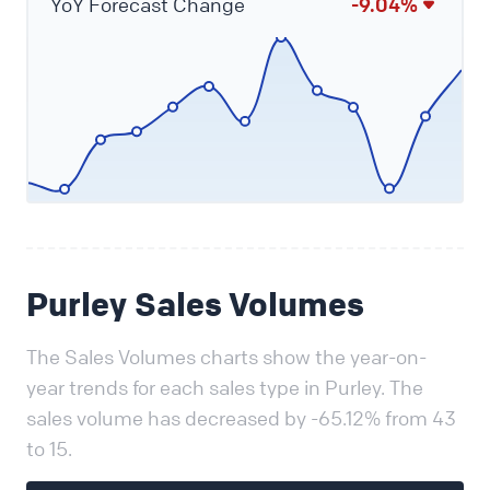
YoY Forecast Change
-9.04%
Purley Sales Volumes
The Sales Volumes charts show the year-on-
year trends for each sales type in Purley. The
sales volume has decreased by -65.12% from 43
to 15.