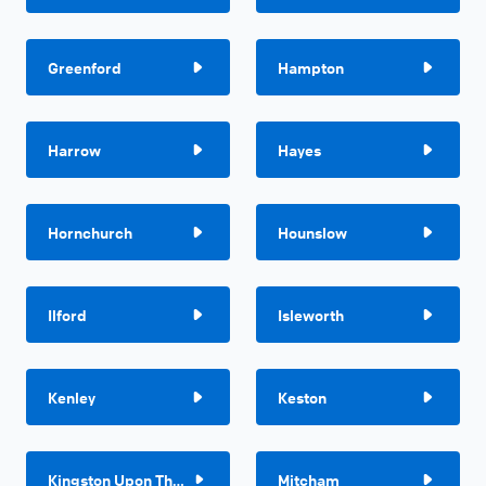
Greenford
Hampton
Harrow
Hayes
Hornchurch
Hounslow
Ilford
Isleworth
Kenley
Keston
Kingston Upon Thames
Mitcham