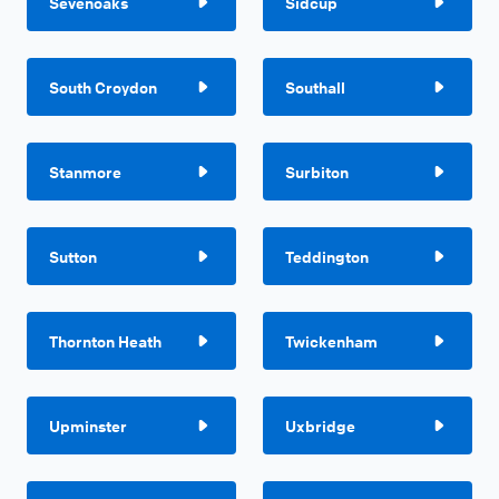
Sevenoaks
Sidcup
South Croydon
Southall
Stanmore
Surbiton
Sutton
Teddington
Thornton Heath
Twickenham
Upminster
Uxbridge