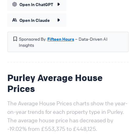
Open In ChatGPT
Open In Claude
Sponsored By:
Fifteen Hours
– Data-Driven AI
Insights
Purley Average House
Prices
The Average House Prices charts show the year-
on-year trends for each property type in Purley.
The average house price has decreased by
-19.02% from £553,375 to £448,125.