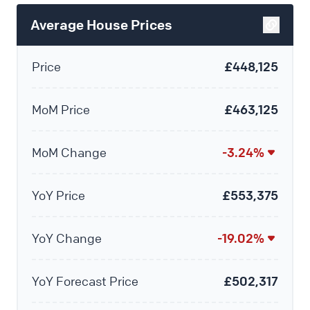
Average House Prices
Price
£448,125
MoM Price
£463,125
MoM Change
-3.24%
YoY Price
£553,375
YoY Change
-19.02%
YoY Forecast Price
£502,317