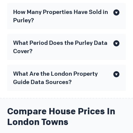
How Many Properties Have Sold in
Purley?
What Period Does the Purley Data
Cover?
What Are the London Property
Guide Data Sources?
Compare House Prices In
London Towns