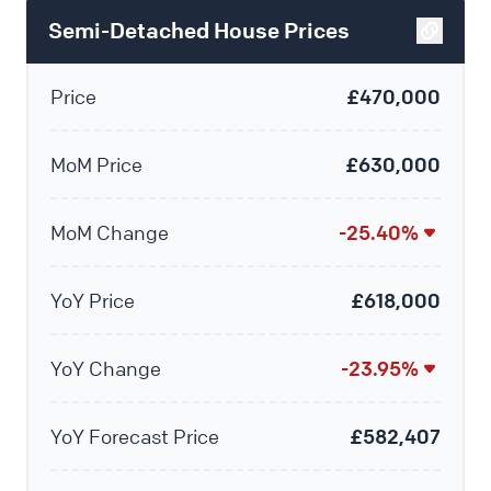
Semi-Detached House Prices
Price
£470,000
MoM Price
£630,000
MoM Change
-25.40%
YoY Price
£618,000
YoY Change
-23.95%
YoY Forecast Price
£582,407