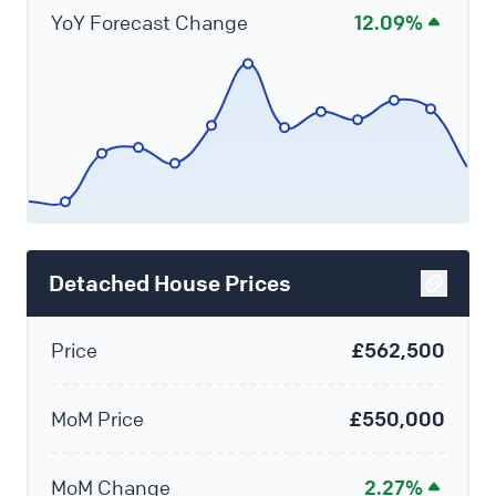
YoY Forecast Change
12.09%
Detached House Prices
Price
£562,500
MoM Price
£550,000
MoM Change
2.27%