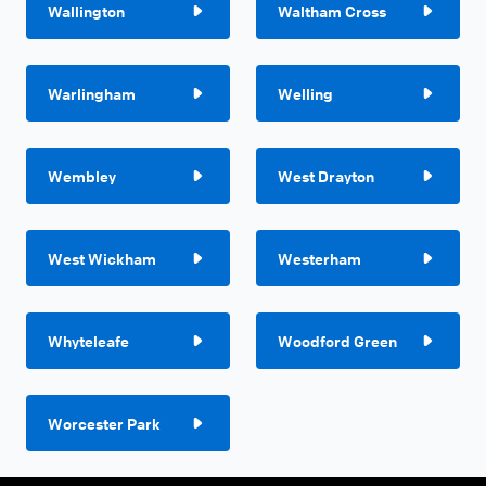
Wallington
Waltham Cross
Warlingham
Welling
Wembley
West Drayton
West Wickham
Westerham
Whyteleafe
Woodford Green
Worcester Park