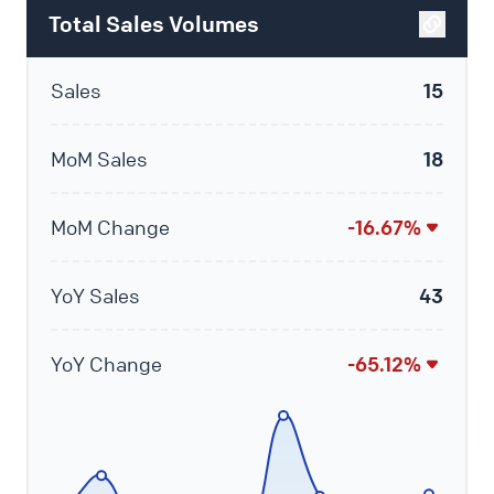
Total Sales Volumes
Sales
15
MoM Sales
18
MoM Change
-16.67%
YoY Sales
43
YoY Change
-65.12%