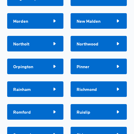
Morden
New Malden
Northolt
Northwood
Orpington
Pinner
Rainham
Richmond
Romford
Ruislip