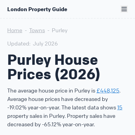
London Property Guide
Home
-
Towns
-
Purley
Updated:
July 2026
Purley House
Prices (2026)
The average house price in Purley is
£448,125
.
Average house prices have decreased by
-19.02% year-on-year. The latest data shows
15
property sales in Purley. Property sales have
decreased by -65.12% year-on-year.