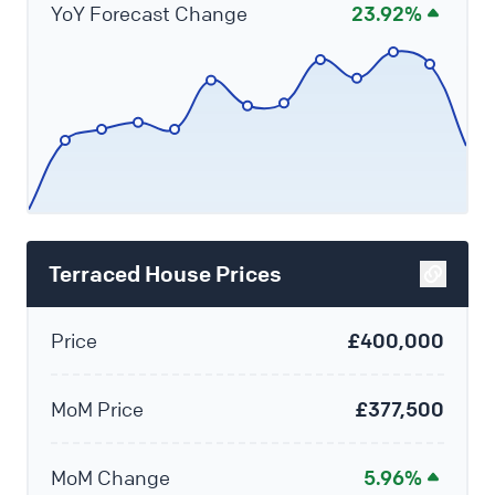
YoY Forecast Change
23.92%
Terraced House Prices
Price
£400,000
MoM Price
£377,500
MoM Change
5.96%