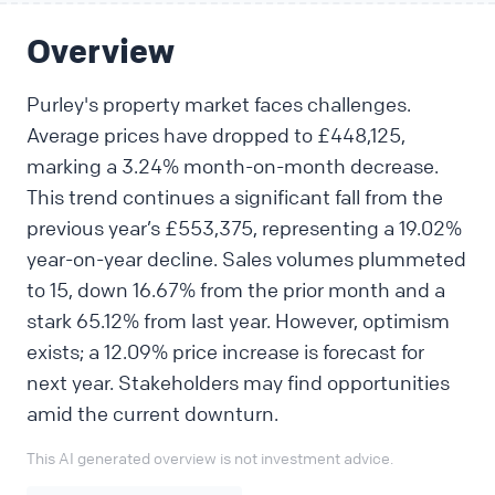
Overview
Purley's property market faces challenges.
Average prices have dropped to £448,125,
marking a 3.24% month-on-month decrease.
This trend continues a significant fall from the
previous year’s £553,375, representing a 19.02%
year-on-year decline. Sales volumes plummeted
to 15, down 16.67% from the prior month and a
stark 65.12% from last year. However, optimism
exists; a 12.09% price increase is forecast for
next year. Stakeholders may find opportunities
amid the current downturn.
This AI generated overview is not investment advice.