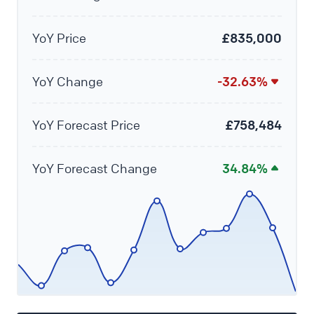
YoY Price
£835,000
YoY Change
-32.63%
YoY Forecast Price
£758,484
YoY Forecast Change
34.84%