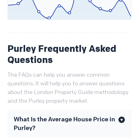
Purley Frequently Asked
Questions
The FAQs can help you answer common
questions. It will help you to answer questions
about the London Property Guide methodology
and the Purley property market.
What Is the Average House Price in
Purley?