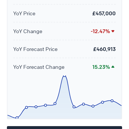
YoY Price
£457,000
YoY Change
-12.47%
YoY Forecast Price
£460,913
YoY Forecast Change
15.23%