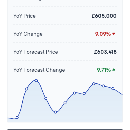
YoY Price
£605,000
YoY Change
-9.09%
YoY Forecast Price
£603,418
YoY Forecast Change
9.71%