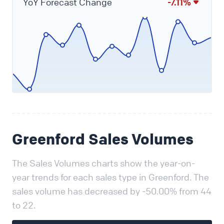
YoY Forecast Change
-7.11%
Greenford Sales Volumes
The Sales Volumes charts show the year-on-
year trends for each sales type in Greenford. The
sales volume has decreased by -50.00% from 44
to 22.