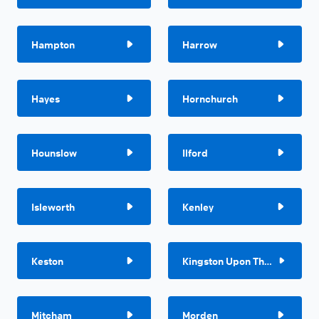
Hampton
Harrow
Hayes
Hornchurch
Hounslow
Ilford
Isleworth
Kenley
Keston
Kingston Upon Thames
Mitcham
Morden