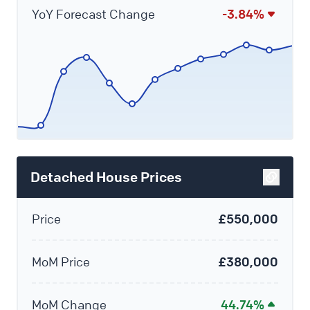
YoY Forecast Change
-3.84%
Detached House Prices
Price
£550,000
MoM Price
£380,000
MoM Change
44.74%