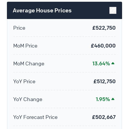
Average House Prices
Price
£522,750
MoM Price
£460,000
MoM Change
13.64%
YoY Price
£512,750
YoY Change
1.95%
YoY Forecast Price
£502,667