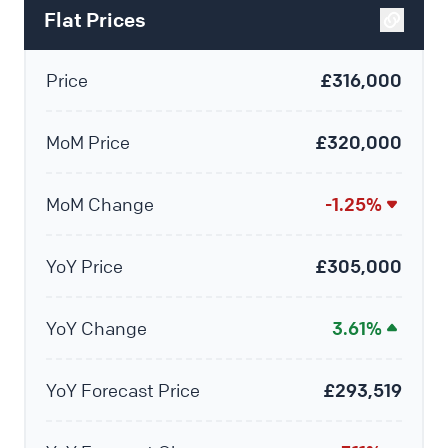
Flat Prices
Price
£316,000
MoM Price
£320,000
MoM Change
-1.25%
YoY Price
£305,000
YoY Change
3.61%
YoY Forecast Price
£293,519