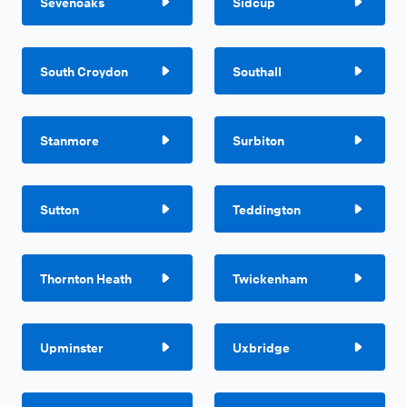
Sevenoaks
Sidcup
South Croydon
Southall
Stanmore
Surbiton
Sutton
Teddington
Thornton Heath
Twickenham
Upminster
Uxbridge