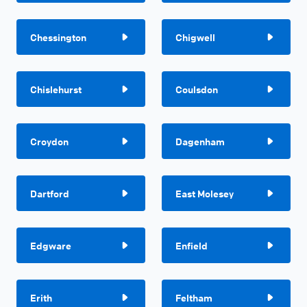
Chessington
Chigwell
Chislehurst
Coulsdon
Croydon
Dagenham
Dartford
East Molesey
Edgware
Enfield
Erith
Feltham