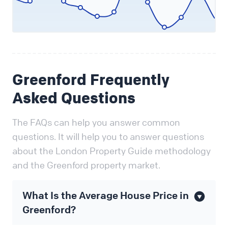
Greenford Frequently
Asked Questions
The FAQs can help you answer common
questions. It will help you to answer questions
about the London Property Guide methodology
and the Greenford property market.
What Is the Average House Price in
Greenford?