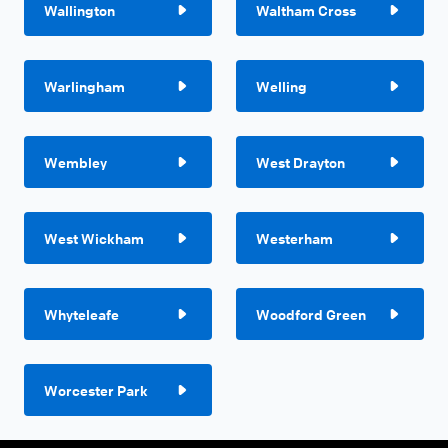
Wallington
Waltham Cross
Warlingham
Welling
Wembley
West Drayton
West Wickham
Westerham
Whyteleafe
Woodford Green
Worcester Park