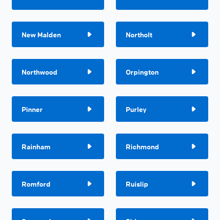
New Malden
Northolt
Northwood
Orpington
Pinner
Purley
Rainham
Richmond
Romford
Ruislip