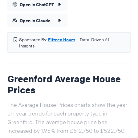
Open In ChatGPT
Open In Claude
Sponsored By:
Fifteen Hours
– Data-Driven AI
Insights
Greenford Average House
Prices
The Average House Prices charts show the year-
on-year trends for each property type in
Greenford. The average house price has
increased by 1.95% from £512,750 to £522,750.