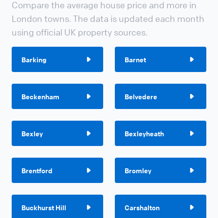
Compare the average house price and more in
London towns. The data is updated each month
using official UK property sources.
Barking
Barnet
Beckenham
Belvedere
Bexley
Bexleyheath
Brentford
Bromley
Buckhurst Hill
Carshalton