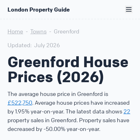
London Property Guide
Home
-
Towns
-
Greenford
Updated:
July 2026
Greenford House
Prices (2026)
The average house price in Greenford is
£522,750
. Average house prices have increased
by 1.95% year-on-year. The latest data shows
22
property sales in Greenford. Property sales have
decreased by -50.00% year-on-year.