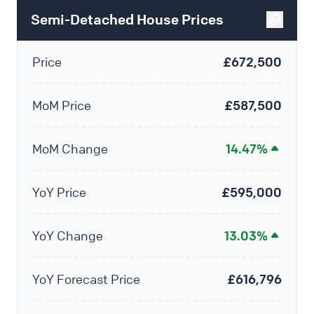
Semi-Detached House Prices
Price
£672,500
MoM Price
£587,500
MoM Change
14.47%
YoY Price
£595,000
YoY Change
13.03%
YoY Forecast Price
£616,796