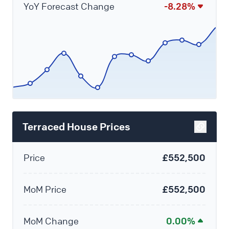
YoY Forecast Change
-8.28%
Terraced House Prices
Price
£552,500
MoM Price
£552,500
MoM Change
0.00%