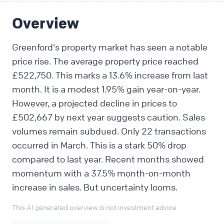
Overview
Greenford's property market has seen a notable
price rise. The average property price reached
£522,750. This marks a 13.6% increase from last
month. It is a modest 1.95% gain year-on-year.
However, a projected decline in prices to
£502,667 by next year suggests caution. Sales
volumes remain subdued. Only 22 transactions
occurred in March. This is a stark 50% drop
compared to last year. Recent months showed
momentum with a 37.5% month-on-month
increase in sales. But uncertainty looms.
This AI generated overview is not investment advice.