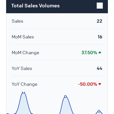
Total Sales Volumes
Sales
22
MoM Sales
16
MoM Change
37.50%
YoY Sales
44
YoY Change
-50.00%