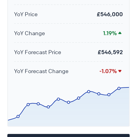
YoY Price
£546,000
YoY Change
1.19%
YoY Forecast Price
£546,592
YoY Forecast Change
-1.07%