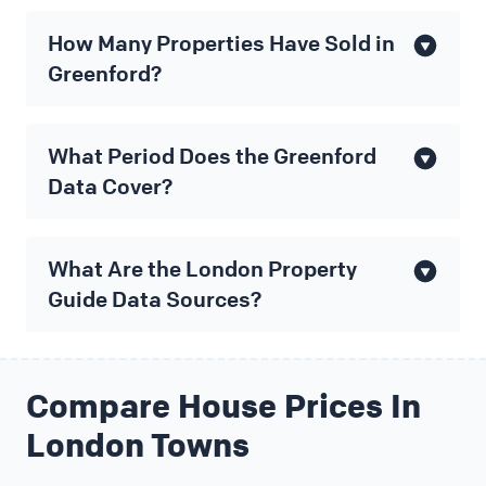
How Many Properties Have Sold in
Greenford?
What Period Does the Greenford
Data Cover?
What Are the London Property
Guide Data Sources?
Compare House Prices In
London Towns