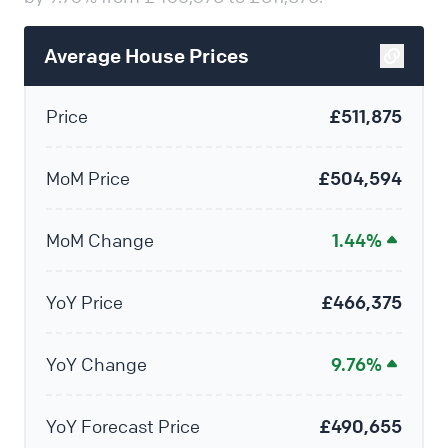
Average House Prices
Price
£511,875
MoM Price
£504,594
MoM Change
1.44%
YoY Price
£466,375
YoY Change
9.76%
YoY Forecast Price
£490,655