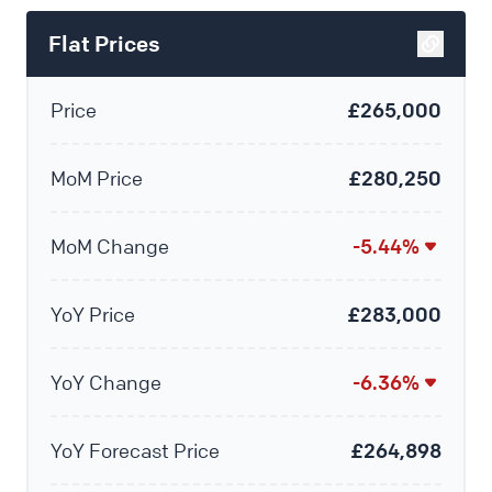
Flat Prices
Price
£265,000
MoM Price
£280,250
MoM Change
-5.44%
YoY Price
£283,000
YoY Change
-6.36%
YoY Forecast Price
£264,898