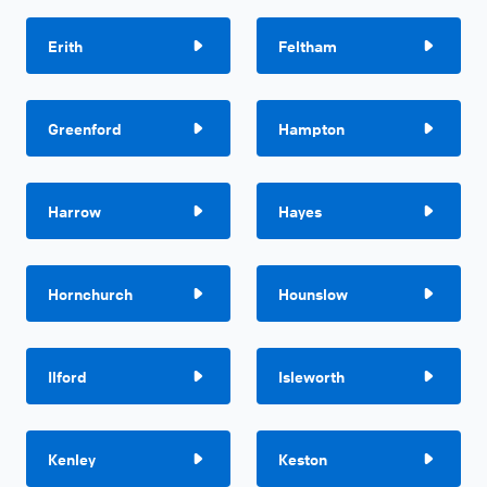
Erith
Feltham
Greenford
Hampton
Harrow
Hayes
Hornchurch
Hounslow
Ilford
Isleworth
Kenley
Keston