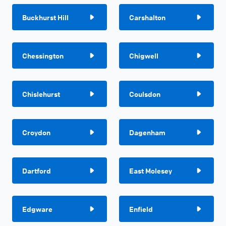
Buckhurst Hill
Carshalton
Chessington
Chigwell
Chislehurst
Coulsdon
Croydon
Dagenham
Dartford
East Molesey
Edgware
Enfield