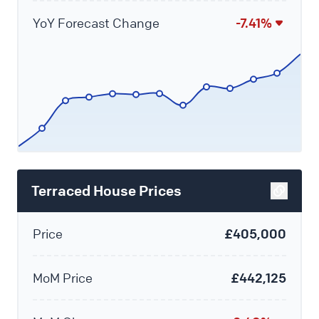
YoY Forecast Change
-7.41%
Terraced House Prices
Price
£405,000
MoM Price
£442,125