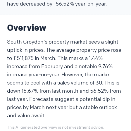
have decreased by -56.52% year-on-year.
Overview
South Croydon's property market sees a slight
uptick in prices. The average property price rose
to £511,875 in March. This marks a 1.44%
increase from February and a notable 9.76%
increase year-on-year. However, the market
seems to cool with a sales volume of 30. This is
down 16.67% from last month and 56.52% from
last year. Forecasts suggest a potential dip in
prices by March next year but a stable outlook
and value await.
This AI generated overview is not investment advice.