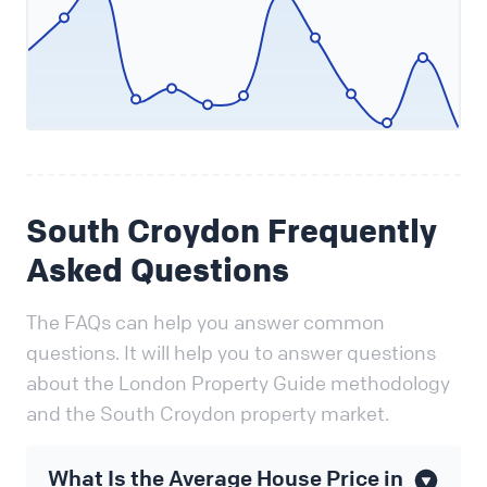
South Croydon Frequently
Asked Questions
The FAQs can help you answer common
questions. It will help you to answer questions
about the London Property Guide methodology
and the South Croydon property market.
What Is the Average House Price in