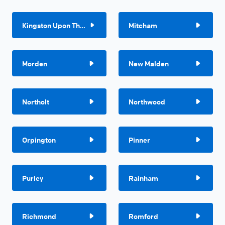
Kingston Upon Thames
Mitcham
Morden
New Malden
Northolt
Northwood
Orpington
Pinner
Purley
Rainham
Richmond
Romford