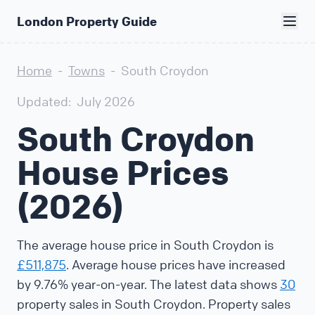
London Property Guide
Home
-
Towns
-
South Croydon
Updated:
July 2026
South Croydon
House Prices
(2026)
The average house price in South Croydon is
£511,875
. Average house prices have increased
by 9.76% year-on-year. The latest data shows
30
property sales in South Croydon. Property sales