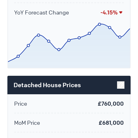
YoY Forecast Change
-4.15%
Detached House Prices
Price
£760,000
MoM Price
£681,000