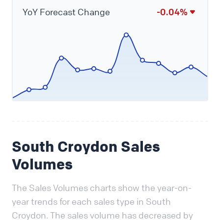
YoY Forecast Change
-0.04%
South Croydon Sales
Volumes
The Sales Volumes charts show the year-on-
year trends for each sales type in South
Croydon. The sales volume has decreased by