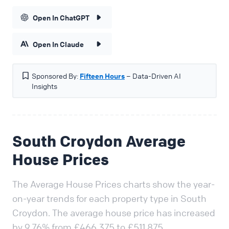
Open In ChatGPT
Open In Claude
Sponsored By:
Fifteen Hours
– Data-Driven AI
Insights
South Croydon Average
House Prices
The Average House Prices charts show the year-
on-year trends for each property type in South
Croydon. The average house price has increased
by 9.76% from £466,375 to £511,875.