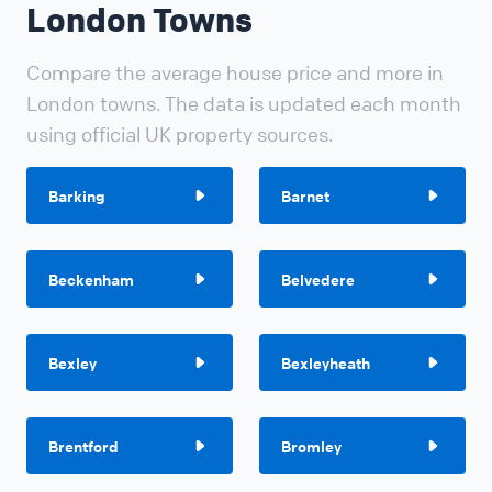
London Towns
Compare the average house price and more in
London towns. The data is updated each month
using official UK property sources.
Barking
Barnet
Beckenham
Belvedere
Bexley
Bexleyheath
Brentford
Bromley