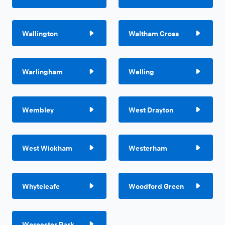
Wallington
Waltham Cross
Warlingham
Welling
Wembley
West Drayton
West Wickham
Westerham
Whyteleafe
Woodford Green
Worcester Park