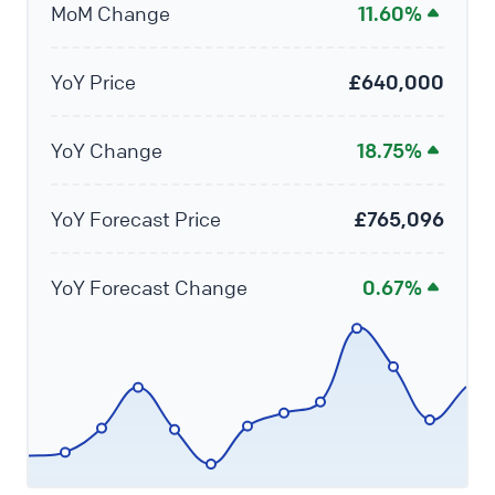
MoM Change
11.60%
YoY Price
£640,000
YoY Change
18.75%
YoY Forecast Price
£765,096
YoY Forecast Change
0.67%