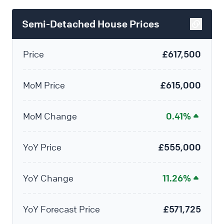
Semi-Detached House Prices
Price
£617,500
MoM Price
£615,000
MoM Change
0.41%
YoY Price
£555,000
YoY Change
11.26%
YoY Forecast Price
£571,725