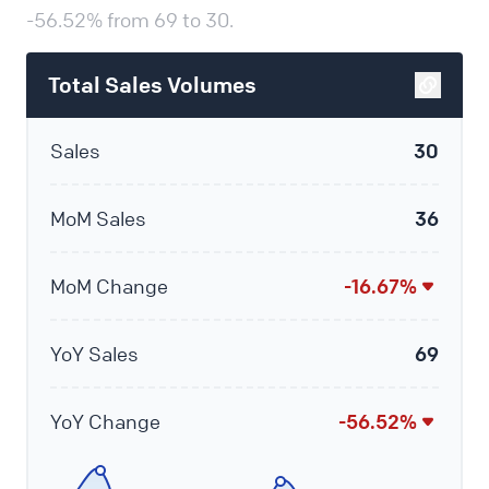
-56.52% from 69 to 30.
Total Sales Volumes
Sales
30
MoM Sales
36
MoM Change
-16.67%
YoY Sales
69
YoY Change
-56.52%