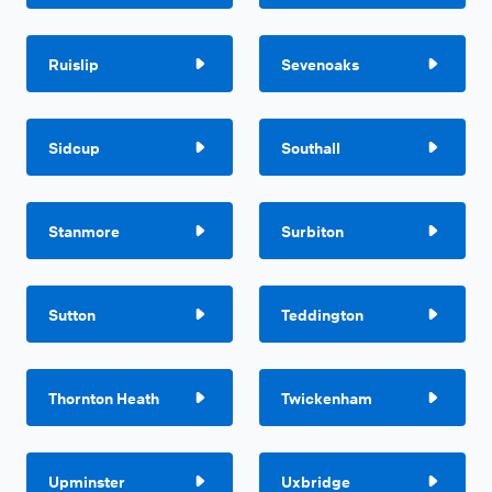
Ruislip
Sevenoaks
Sidcup
Southall
Stanmore
Surbiton
Sutton
Teddington
Thornton Heath
Twickenham
Upminster
Uxbridge