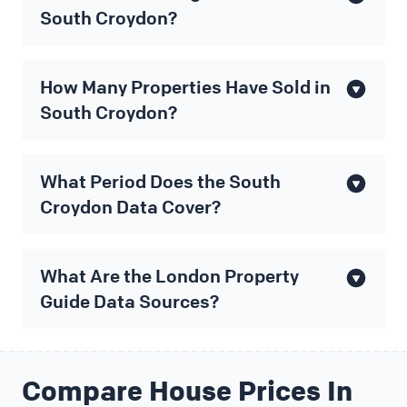
South Croydon?
How Many Properties Have Sold in
South Croydon?
What Period Does the South
Croydon Data Cover?
What Are the London Property
Guide Data Sources?
Compare House Prices In