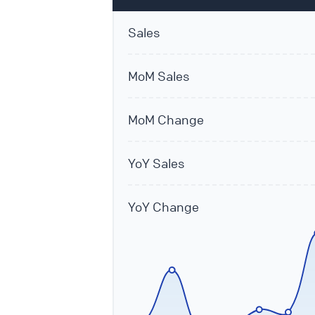
Sales
MoM Sales
MoM Change
YoY Sales
YoY Change