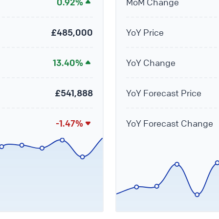
0.92%
MoM Change
£485,000
YoY Price
13.40%
YoY Change
£541,888
YoY Forecast Price
-1.47%
YoY Forecast Change