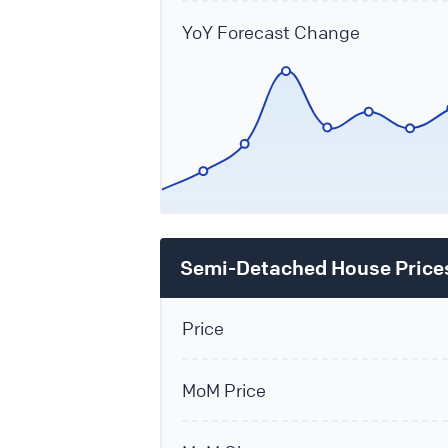
YoY Forecast Change
Semi-Detached House Price
Price
MoM Price