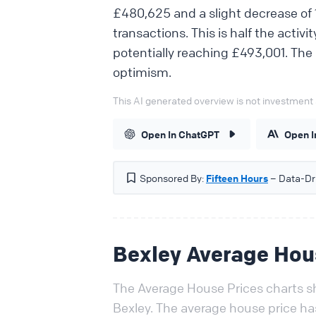
£480,625 and a slight decrease of 1
transactions. This is half the activi
potentially reaching £493,001. The
optimism.
This AI generated overview is not investment 
Open In ChatGPT
Open I
Sponsored By:
Fifteen Hours
– Data-Dri
Bexley Average Hou
The Average House Prices charts sh
Bexley. The average house price h