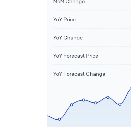
MoM Change
YoY Price
YoY Change
YoY Forecast Price
YoY Forecast Change