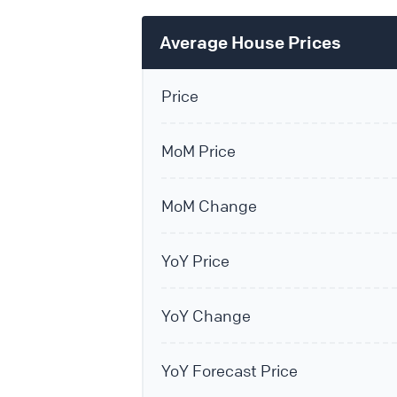
Average House Prices
Price
MoM Price
MoM Change
YoY Price
YoY Change
YoY Forecast Price