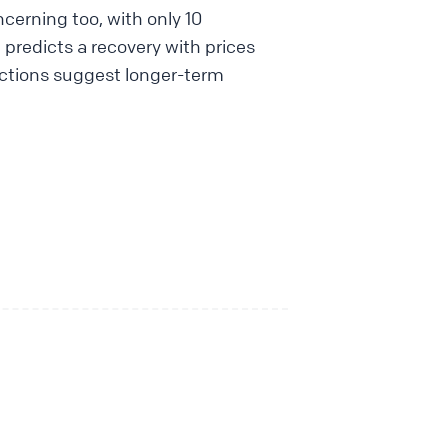
cerning too, with only 10
t predicts a recovery with prices
jections suggest longer-term