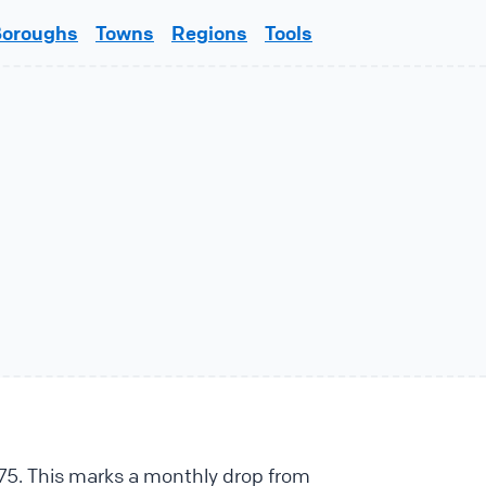
Boroughs
Towns
Regions
Tools
e
875. This marks a monthly drop from