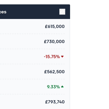
ces
£615,000
£730,000
-15.75%
£562,500
9.33%
£793,740