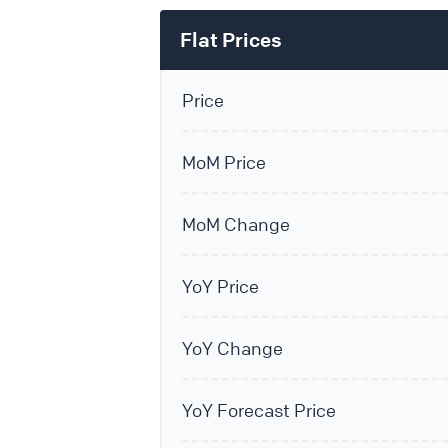
Flat Prices
Price
MoM Price
MoM Change
YoY Price
YoY Change
YoY Forecast Price