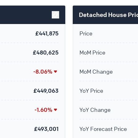
Detached House Pri
£441,875
Price
£480,625
MoM Price
-8.06%
MoM Change
£449,063
YoY Price
-1.60%
YoY Change
£493,001
YoY Forecast Price