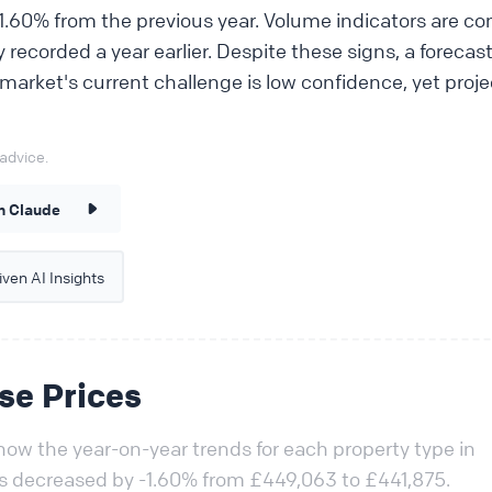
.60% from the previous year. Volume indicators are con
ty recorded a year earlier. Despite these signs, a forecas
 market's current challenge is low confidence, yet pro
advice.
n Claude
ven AI Insights
se Prices
ow the year-on-year trends for each property type in
as decreased by -1.60% from £449,063 to £441,875.