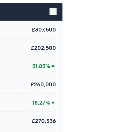
£307,500
£202,500
51.85%
£260,000
18.27%
£270,336