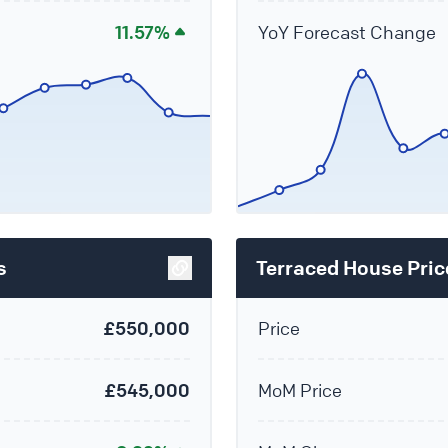
11.57%
YoY Forecast Change
s
Terraced House Pric
£550,000
Price
£545,000
MoM Price