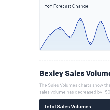
YoY Forecast Change
Bexley Sales Volum
The Sales Volumes charts show the 
sales volume has decreased by -50
Total Sales Volumes