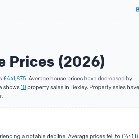
e Prices (2026)
is
£441,875
. Average house prices have decreased by
ta shows
10
property sales in Bexley. Property sales hav
r.
iencing a notable decline. Average prices fell to £441,