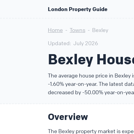
London Property Guide
Home
-
Towns
-
Bexley
Updated:
July 2026
Bexley Hous
The average house price in Bexley 
-1.60% year-on-year. The latest da
decreased by -50.00% year-on-yea
Overview
The Bexley property market is exper