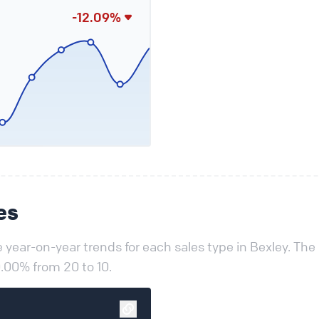
-12.09%
es
year-on-year trends for each sales type in Bexley. The
.00% from 20 to 10.