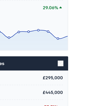
29.06%
es
£295,000
£445,000