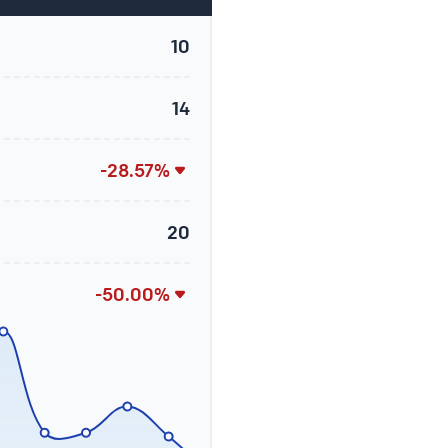
10
14
-28.57%
20
-50.00%