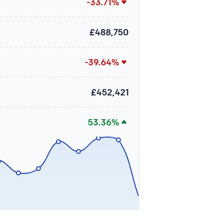
-33.71%
£488,750
-39.64%
£452,421
53.36%