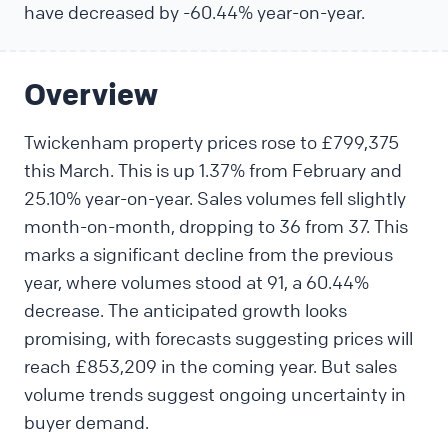
have decreased by -60.44% year-on-year.
Overview
Twickenham property prices rose to £799,375
this March. This is up 1.37% from February and
25.10% year-on-year. Sales volumes fell slightly
month-on-month, dropping to 36 from 37. This
marks a significant decline from the previous
year, where volumes stood at 91, a 60.44%
decrease. The anticipated growth looks
promising, with forecasts suggesting prices will
reach £853,209 in the coming year. But sales
volume trends suggest ongoing uncertainty in
buyer demand.