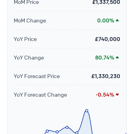
MoM Price
£1,337,500
MoM Change
0.00%
YoY Price
£740,000
YoY Change
80.74%
YoY Forecast Price
£1,330,230
YoY Forecast Change
-0.54%