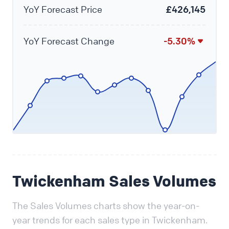
YoY Forecast Price
£426,145
YoY Forecast Change
-5.30%
Twickenham Sales Volumes
The Sales Volumes charts show the year-on-
year trends for each sales type in Twickenham.