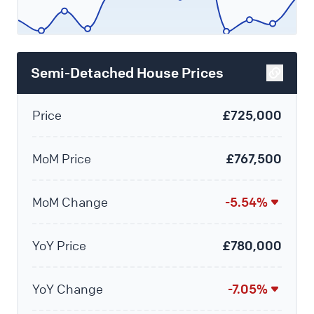
Semi-Detached House Prices
Price
£725,000
MoM Price
£767,500
MoM Change
-5.54%
YoY Price
£780,000
YoY Change
-7.05%