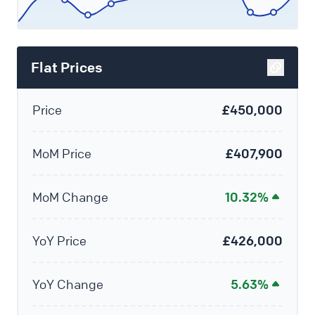
Flat Prices
Price
£450,000
MoM Price
£407,900
MoM Change
10.32%
YoY Price
£426,000
YoY Change
5.63%