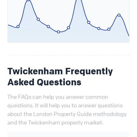
Twickenham Frequently
Asked Questions
The FAQs can help you answer common
questions. It will help you to answer questions
about the London Property Guide methodology
and the Twickenham property market.