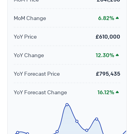
MoM Change
6.82%
YoY Price
£610,000
YoY Change
12.30%
YoY Forecast Price
£795,435
YoY Forecast Change
16.12%