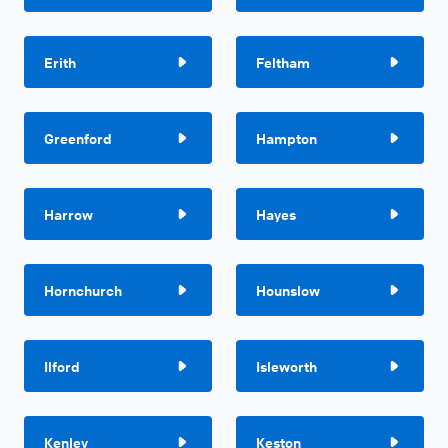
Erith
Feltham
Greenford
Hampton
Harrow
Hayes
Hornchurch
Hounslow
Ilford
Isleworth
Kenley
Keston