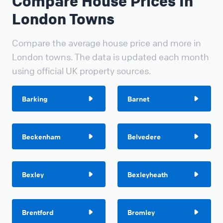
Compare House Prices In
London Towns
Compare the average house price and more in
London towns. The data is updated each month
using official UK property sources.
Barking
Barnet
Beckenham
Belvedere
Bexley
Bexleyheath
Brentford
Bromley