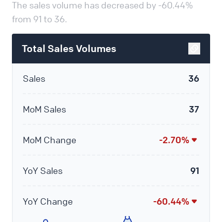
The sales volume has decreased by -60.44%
from 91 to 36.
Total Sales Volumes
Sales
36
MoM Sales
37
MoM Change
-2.70%
YoY Sales
91
YoY Change
-60.44%