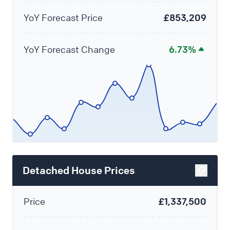
YoY Forecast Price
£853,209
YoY Forecast Change
6.73%
Detached House Prices
Price
£1,337,500