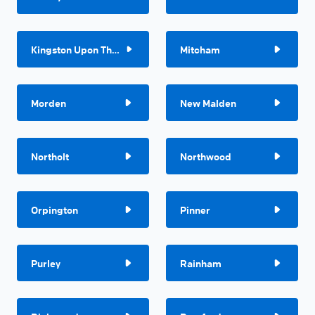
Kingston Upon Thames
Mitcham
Morden
New Malden
Northolt
Northwood
Orpington
Pinner
Purley
Rainham