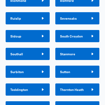
Richmond
Romford
Ruislip
Sevenoaks
Sidcup
South Croydon
Southall
Stanmore
Surbiton
Sutton
Teddington
Thornton Heath