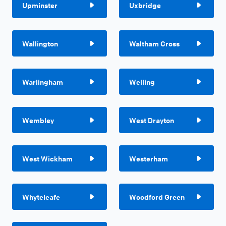
Upminster
Uxbridge
Wallington
Waltham Cross
Warlingham
Welling
Wembley
West Drayton
West Wickham
Westerham
Whyteleafe
Woodford Green