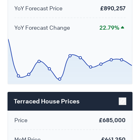
YoY Forecast Price
£890,257
YoY Forecast Change
22.79%
Terraced House Prices
Price
£685,000
MoM Price
£641,250