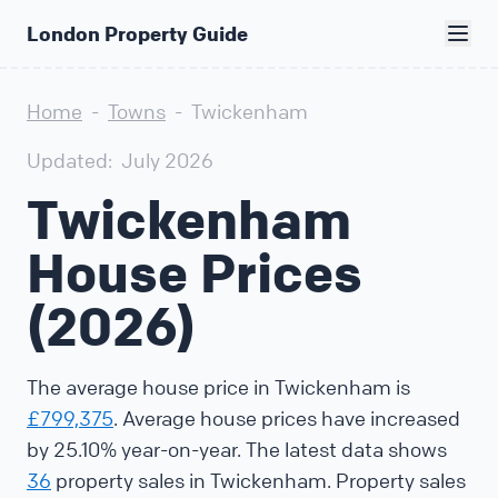
London Property Guide
Home
-
Towns
-
Twickenham
Updated:
July 2026
Twickenham
House Prices
(2026)
The average house price in Twickenham is
£799,375
. Average house prices have increased
by 25.10% year-on-year. The latest data shows
36
property sales in Twickenham. Property sales