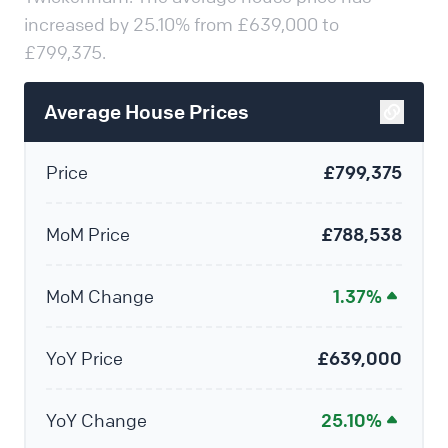
increased by 25.10% from £639,000 to
£799,375.
Average House Prices
Price
£799,375
MoM Price
£788,538
MoM Change
1.37%
YoY Price
£639,000
YoY Change
25.10%