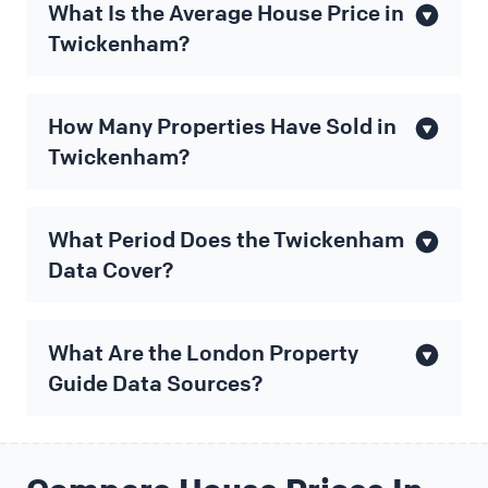
What Is the Average House Price in
Twickenham?
How Many Properties Have Sold in
Twickenham?
What Period Does the Twickenham
Data Cover?
What Are the London Property
Guide Data Sources?