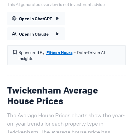
This AI generated overview is not investment advice.
Open In ChatGPT
Open In Claude
Sponsored By:
Fifteen Hours
– Data-Driven AI
Insights
Twickenham Average
House Prices
The Average House Prices charts show the year-
on-year trends for each property type in
Twickenham. The average house price has