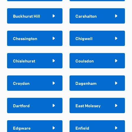
Buckhurst Hill
Carshalton
Chessington
Chigwell
Chislehurst
Coulsdon
Croydon
Dagenham
Dartford
East Molesey
Edgware
Enfield